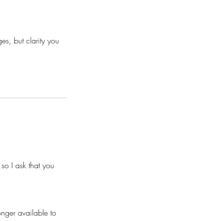
s, but clarity you
so I ask that you
nger available to