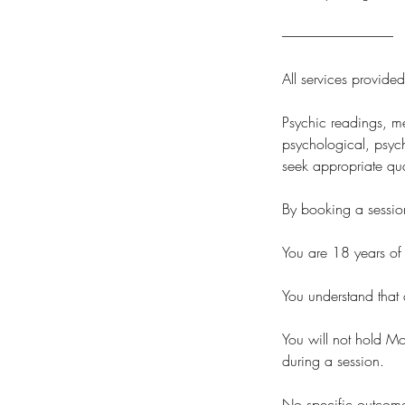
-----------------------------------------
All services provide
Psychic readings, me
psychological, psych
seek appropriate qua
By booking a sessio
You are 18 years of 
You understand that a
You will not hold Mo
during a session.
No specific outcomes