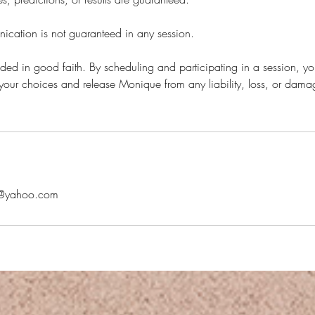
ation is not guaranteed in any session.
vided in good faith. By scheduling and participating in a session, yo
or your choices and release Monique from any liability, loss, or damag
@yahoo.com