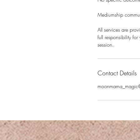
Mediumship communic
All services are pro
full responsibility f
session.
Contact Details
moonmama_magic