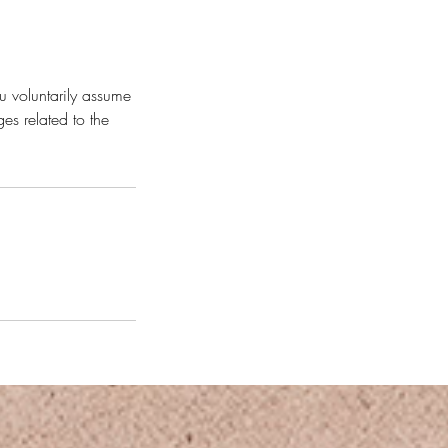
u voluntarily assume
es related to the