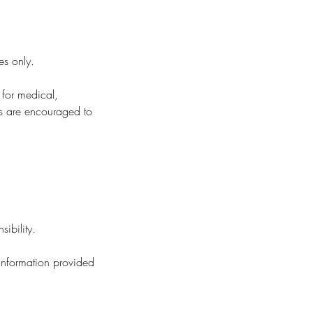
es only.
 for medical,
nts are encouraged to
ibility.
 information provided