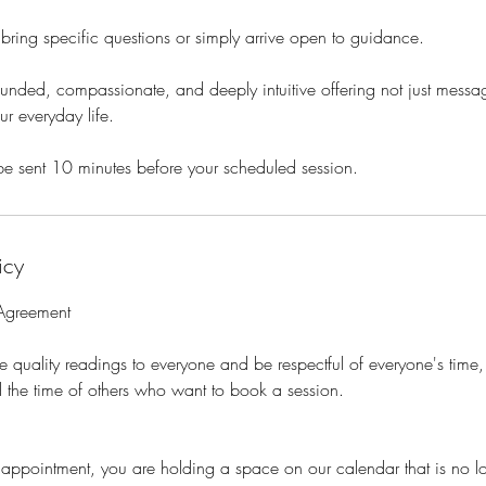
ring specific questions or simply arrive open to guidance.
nded, compassionate, and deeply intuitive offering not just message
ur everyday life.
be sent 10 minutes before your scheduled session.
icy
 Agreement
e quality readings to everyone and be respectful of everyone's time, 
 the time of others who want to book a session.
pointment, you are holding a space on our calendar that is no lo