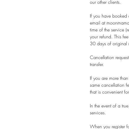
our other clients.
If you have booked a
email at moonmama_
time of the service 
your refund. This fe
30 days of original 
Cancellation request
transfer.
If you are more than
same cancellation fe
that is convenient fo
In the event of a tr
services.
When you register for