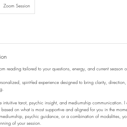
Zoom Session
ion
oom reading tailored to your questions, energy, and current season of
sonalized, spirit-led experience designed to bring clarity, direction
g.
 intuitive tarot, psychic insight, and mediumship communication. I
y based on what is most supportive and aligned for you in the mome
, mediumship, psychic guidance, or a combination of modalities, yo
nning of your session.