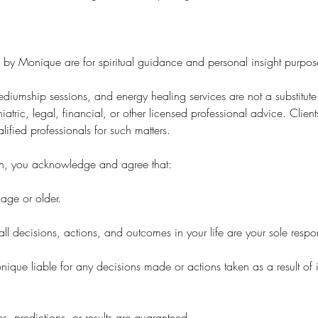
d by Monique are for spiritual guidance and personal insight purpos
diumship sessions, and energy healing services are not a substitute
iatric, legal, financial, or other licensed professional advice. Clie
lified professionals for such matters.
n, you acknowledge and agree that:
age or older.
ll decisions, actions, and outcomes in your life are your sole respons
nique liable for any decisions made or actions taken as a result of
, predictions, or results are guaranteed.