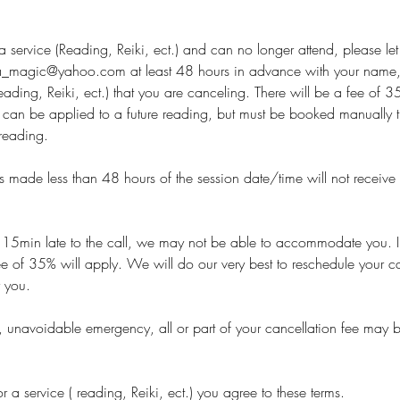
 service (Reading, Reiki, ect.) and can no longer attend, please le
magic@yahoo.com at least 48 hours in advance with your name,
(reading, Reiki, ect.) that you are canceling. There will be a fee of
e can be applied to a future reading, but must be booked manually 
reading.
s made less than 48 hours of the session date/time will not receive
 15min late to the call, we may not be able to accommodate you. In
e of 35% will apply. We will do our very best to reschedule your cal
r you.
ue, unavoidable emergency, all or part of your cancellation fee may b
 a service ( reading, Reiki, ect.) you agree to these terms.