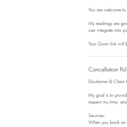
You are welcome to b
My readings are grou
can integrate into yo
Your Zoom link will 
Cancellation Pol
Disclaimer & Client
My goal is to provid
respect my time, and
Services:
When you book an ap