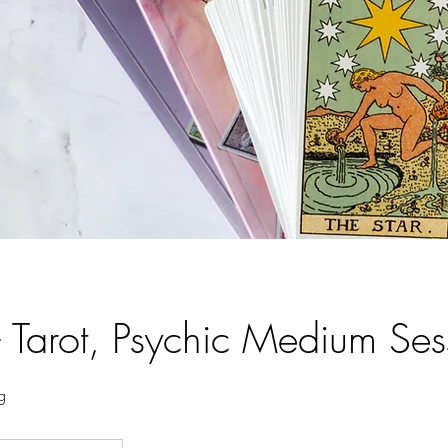
- Tarot, Psychic Medium Ses
g