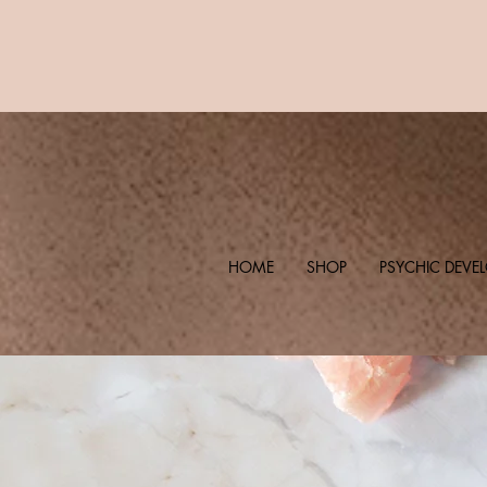
HOME
SHOP
PSYCHIC DEVE