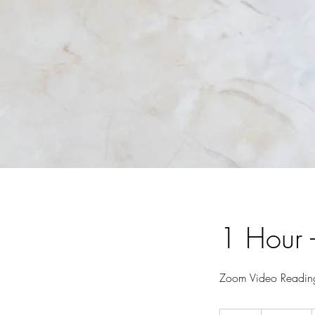
1 Hour 
Zoom Video Readin
125