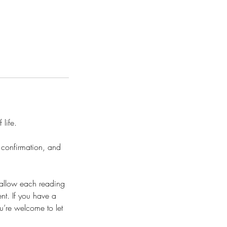
 life.
, confirmation, and
 allow each reading
nt. If you have a
u’re welcome to let