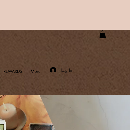
Log In
REWARDS
More