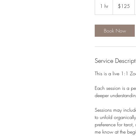
US
1 hr
1
$125
dollars
h
Book Now
Service Descript
This is a live 1:1 Z
Each session is a per
deeper understandin
Sessions may include
to unfold organicall
preference for tarot
me know at the begi