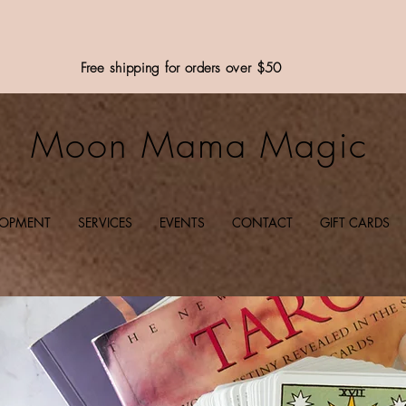
Free shipping for orders over $50
Moon Mama Magic
LOPMENT
SERVICES
EVENTS
CONTACT
GIFT CARDS