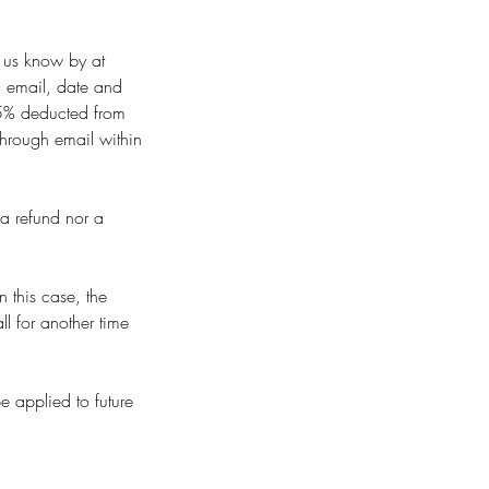
t us know by at
 email, date and
 35% deducted from
through email within
 a refund nor a
 this case, the
l for another time
e applied to future